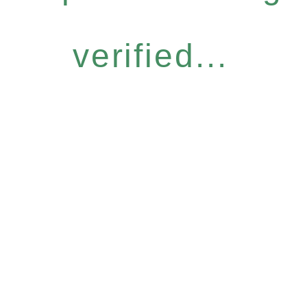
verified...