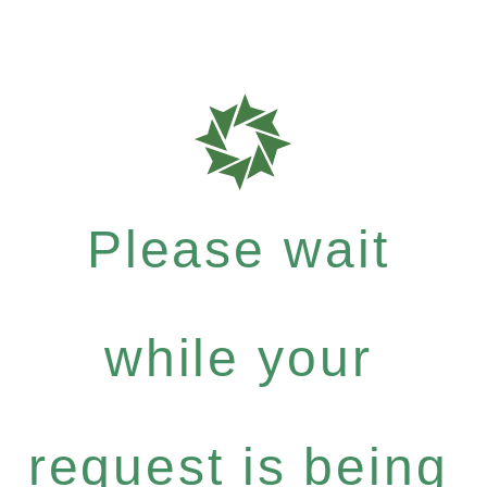
Please wait
while your
request is being